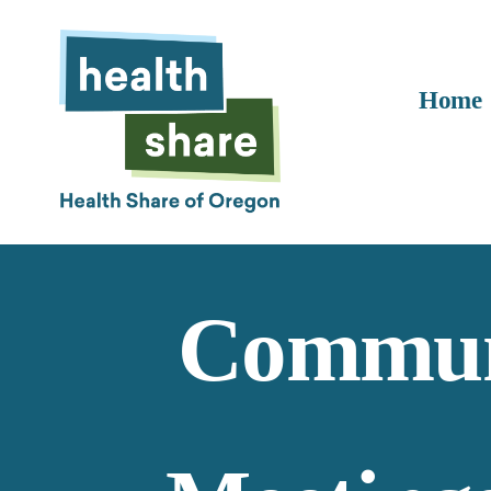
Home
Communi