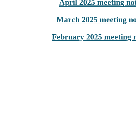
April 2025 meeting no
March 2025 meeting no
February 2025 meeting 