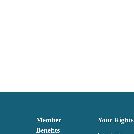
Member 
Your Rights
Benefits