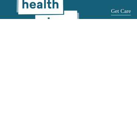
Get Care
Get Help
Get a Ride