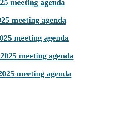
25 meeting agenda
025 meeting agenda
025 meeting agenda
2025 meeting agenda
2025 meeting agenda