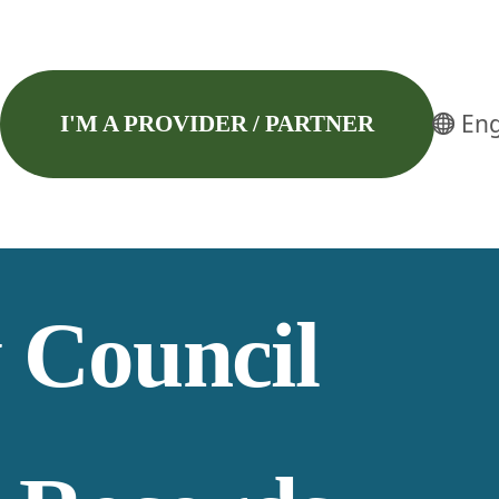
Eng
I'M A PROVIDER / PARTNER
 Council