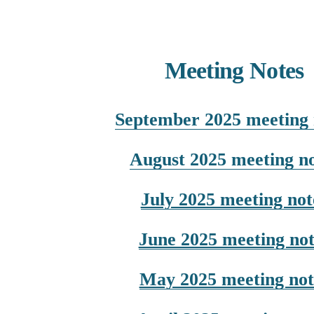
Meeting Notes
September 2025 meeting 
August 2025 meeting no
July 2025 meeting not
June 2025 meeting not
May 2025 meeting not