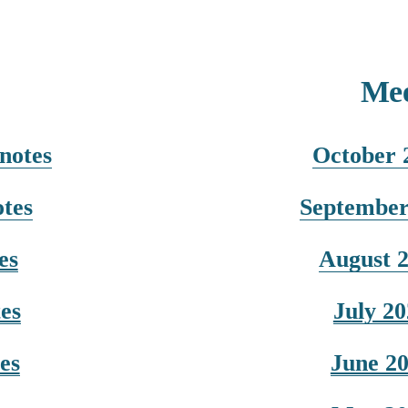
Mee
notes
October 
tes
September
es
August 
es
July 2
es
June 2