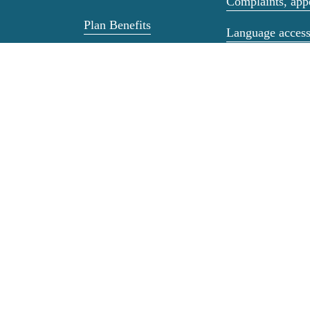
Complaints, appe
Plan Benefits
Language acces
Health and Wellness
Non-Discriminat
Medicare Resources
Privacy & Secur
Housing Food and
Advance Directi
Climate Support
Transitions of C
Dental, Mental
Health, &
Third Party Liab
Prescriptions