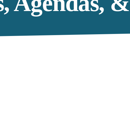
s, Agendas, &