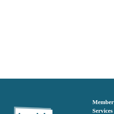
Member 
Services