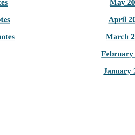
tes
May 20
tes
April 2
notes
March 2
February 
January 