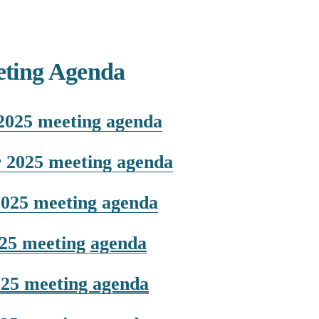
ting Agenda
2025 meeting agenda
 2025 meeting agenda
2025 meeting agenda
025 meeting
agenda
025 meeting agenda