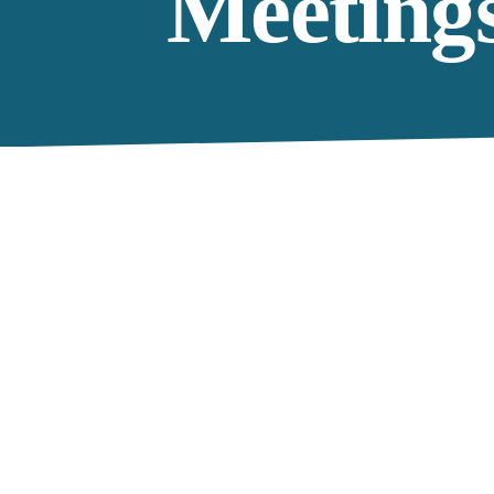
Meeting