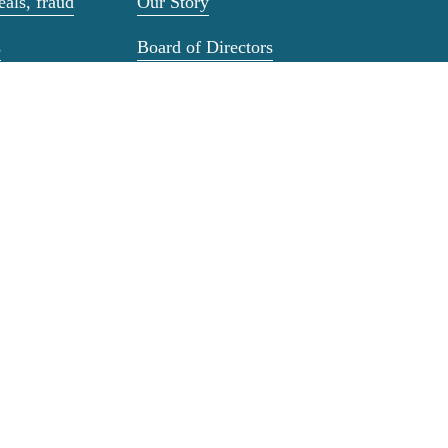
als, fraud
Our Story
s
Board of Directors
ion Notice
Community Advisory
Council
ity
Contact Us
ves
are
ility