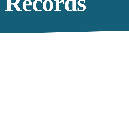
 Records