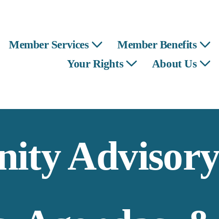
Member Services
Member Benefits
Your Rights
About Us
ty Advisory