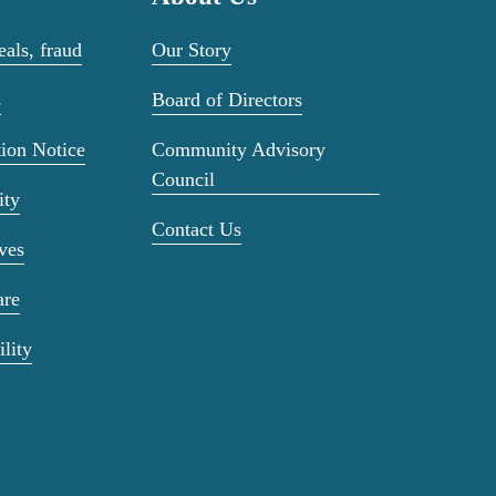
als, fraud
Our Story
s
Board of Directors
ion Notice
Community Advisory
Council
ity
Contact Us
ves
are
ility