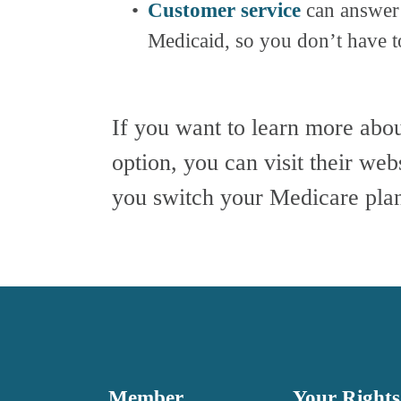
Customer service
 can answer
Medicaid, so you don’t have to
If you want to learn more abo
option, you can visit their web
you switch your Medicare plan
Member 
Your Rights