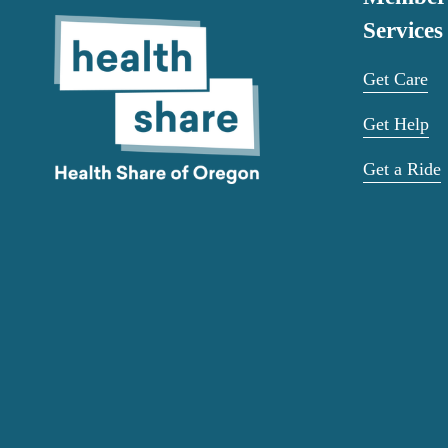
Services
Get Care
Get Help
Get a Ride