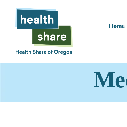
Home
Med