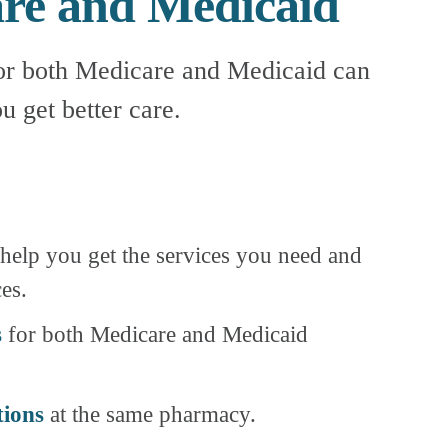
are and Medicaid
or both Medicare and Medicaid can 
u get better care.
 help you get the services you need and 
es.
s
 for both Medicare and Medicaid 
tions
 at the same pharmacy.