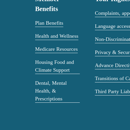
Benefits
Complaints, appe
Plan Benefits
Language acces
Health and Wellness
Non-Discriminat
Medicare Resources
Privacy & Secur
Housing Food and
Advance Directi
Climate Support
Transitions of C
Dental, Mental
Health, &
Third Party Liab
Prescriptions