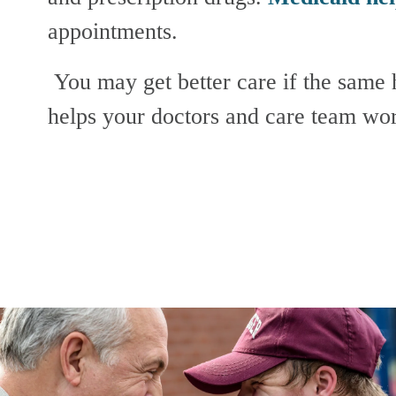
appointments.
 You may get better care if the same health plan manages both your Medicare and Medicaid benefits. This 
helps your doctors and care team wor