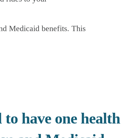
 to have one health 