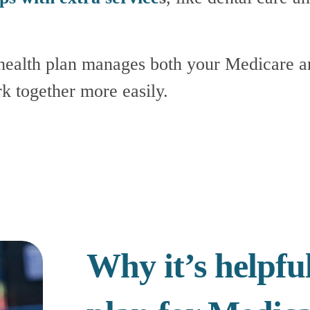
k together more easily.
Why it’s helpful