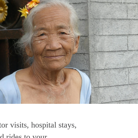
or visits, hospital stays, 
d rides to your 