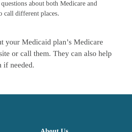
 questions about both Medicare and 
 call different places.
ut your Medicaid plan’s Medicare 
site or call them. They can also help 
 if needed.
About Us