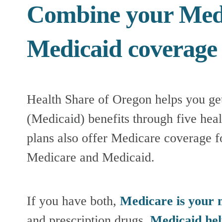
Combine your Medi
Medicaid coverage
Health Share of Oregon helps you ge
(Medicaid) benefits through five heal
plans also offer Medicare coverage 
Medicare and Medicaid.
If you have both, 
Medicare is your 
and prescription drugs. 
Medicaid hel