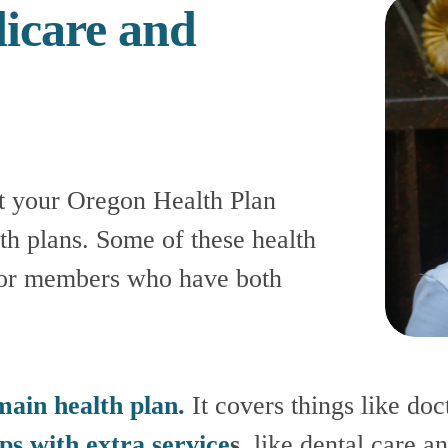
care and 
t your Oregon Health Plan 
th plans. Some of these health 
for members who have both 
main health plan.
 It covers things like doct
ps with extra service
s
, like dental care an