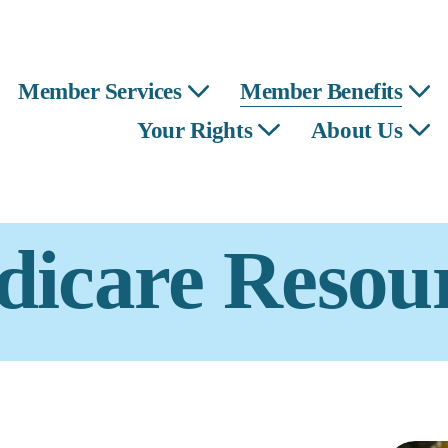
Member Services
Member Benefits
Your Rights
About Us
icare Resou