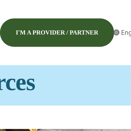
Eng
I'M A PROVIDER / PARTNER
rces