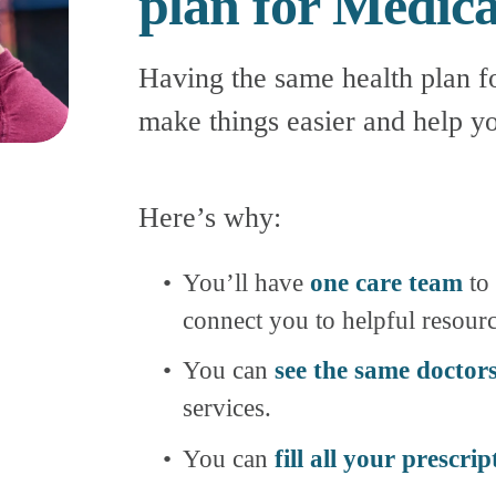
plan for Medic
Having the same health plan f
make things easier and help yo
Here’s why:
You’ll have 
one care team
 to
connect you to helpful resourc
You can 
see the same doctor
services.
You can 
fill all your prescrip