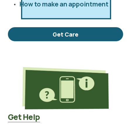
How to make an appointment
Get Care
Get Help