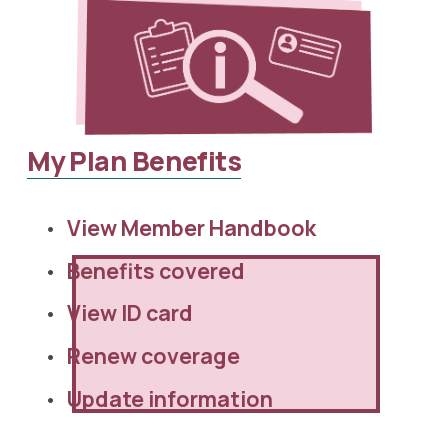
My Plan Benefits
View Member Handbook 
Benefits covered
View ID card
Renew coverage
Update information