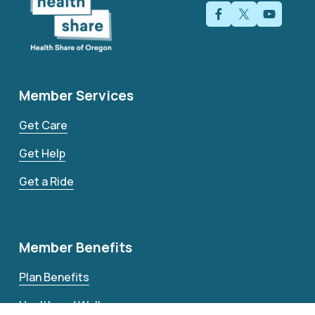
Member Services
Get Care
Get Help
Get a Ride
Member Benefits
Plan Benefits
Health and Wellness