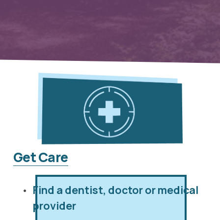
Get Care
Find a dentist, doctor or medical 
provider