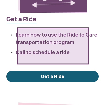
Get a Ride
Learn how to use the Ride to Care 
transportation program
Call to schedule a ride
Get a Ride