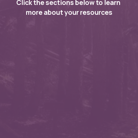
Click the sections below to learn 
more about your resources