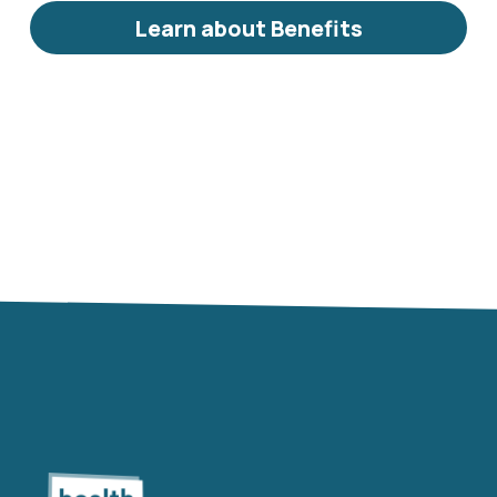
Learn about Benefits