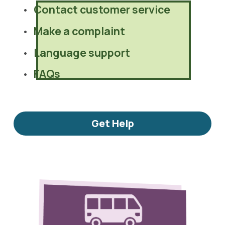
Contact customer service
Make a complaint
Language support
FAQs
Get Help