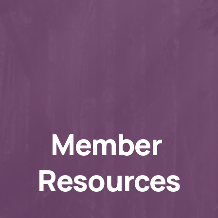
Member 
Resources